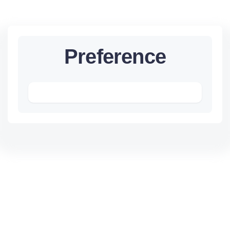
Preference